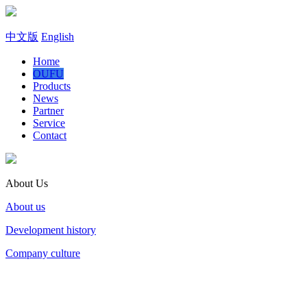
中文版
English
Home
OUFU
Products
News
Partner
Service
Contact
About Us
About us
Development history
Company culture