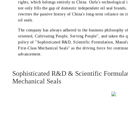
rights, which belongs entirely to China. Oufu's technological 
not only fills the gap of domestic independent oil seal brands, 
rewrites the passive history of China's long-term reliance on 
oil seals.
The company has always adhered to the business philosophy o
oriented, Cultivating People, Serving People", and taken the q
policy of "Sophisticated R&D, Scientific Formulation, Manuf
First-Class Mechanical Seals" as the driving force for continu
advancement.
Sophisticated R&D & Scientific Formula
Mechanical Seals