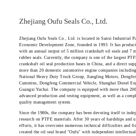
Zhejiang Oufu Seals Co., Ltd.
Zhejiang Oufu Seals Co., Ltd. is located in Sanxi Industrial P
Economic Development Zone, founded in 1993. It has product
with an annual output of 5 million crankshaft oil seals and 7 m
rubber seals. Currently, the company is one of the largest PT
crankshaft oil seal production bases in China, and a direct supp
more than 20 domestic automotive engine companies includin
National Heavy Duty Truck Group, Jiangling Motors, Dongfe
Cummins, Dongfeng Commercial Vehicle, Shanghai Diesel En
Guangxi Yuchai. The company is equipped with more than 200 
advanced production and testing equipment, as well as a comp
quality management system.
Since the 1980s, the company has been devoting itself to inde
research on PTFE materials. After 30 years of hardships and u
efforts, it has overcome numerous technical difficulties and fi
created the oil seal brand "Oufu" with independent intellectua